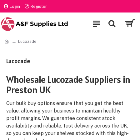
Login
Register
Lucozade
Lucozade
Wholesale Lucozade Suppliers in
Preston UK
Our bulk buy options ensure that you get the best
value, allowing your business to maintain healthy
profit margins. We guarantee consistent stock
availability and reliable, fast delivery across the UK,
so you can keep your shelves stocked with this high-