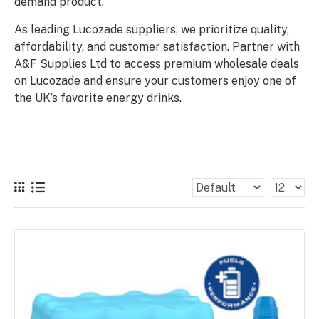
demand product.
As leading Lucozade suppliers, we prioritize quality,
affordability, and customer satisfaction. Partner with
A&F Supplies Ltd to access premium wholesale deals
on Lucozade and ensure your customers enjoy one of
the UK’s favorite energy drinks.