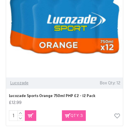
Lucozade
Box Qty: 12
Lucozade Sports Orange 750ml PMP £2 - 12 Pack
£12.99
QTY: 3