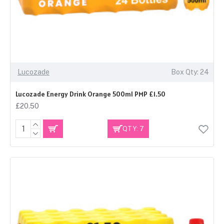
Lucozade
Box Qty: 24
Lucozade Energy Drink Orange 500ml PMP £1.50
£20.50
QTY: 7