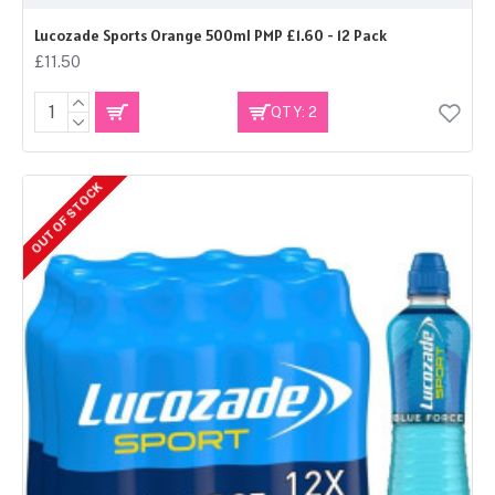
Lucozade Sports Orange 500ml PMP £1.60 - 12 Pack
£11.50
QTY: 2
OUT OF STOCK