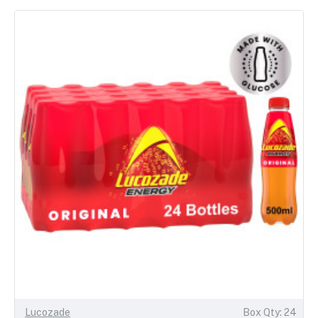
Lucozade
Box Qty: 24