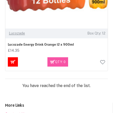
Lucozade
Box Qty: 12
Lucozade Energy Drink Orange 12 x 900ml
£14.35
QTY: 0
You have reached the end of the list.
More Links