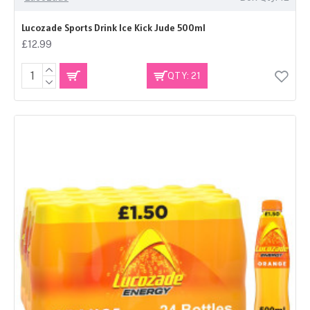
Lucozade Sports Drink Ice Kick Jude 500ml
£12.99
QTY: 21