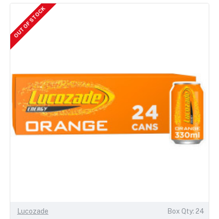
OUT OF STOCK
Lucozade
Box Qty: 24