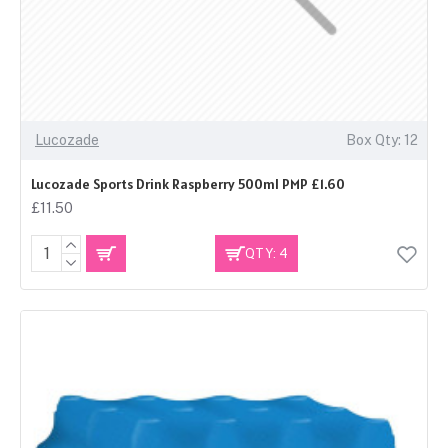
Lucozade
Box Qty: 12
Lucozade Sports Drink Raspberry 500ml PMP £1.60
£11.50
QTY: 4