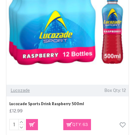
Lucozade
Box Qty: 12
Lucozade Sports Drink Raspberry 500ml
£12.99
QTY: 63