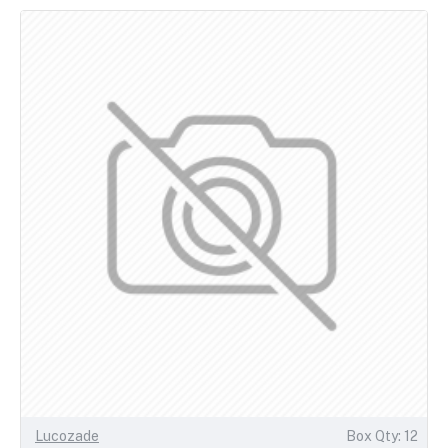
Lucozade
Box Qty: 12