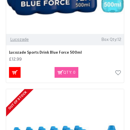
Lucozade
Box Qty:12
Lucozade Sports Drink Blue Force 500ml
£12.99
QTY: 0
OUT OF STOCK