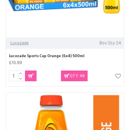
Lucozade
Box Qty: 24
Lucozade Sports Cap Orange (6x4) 500ml
£16.99
QTY: 49