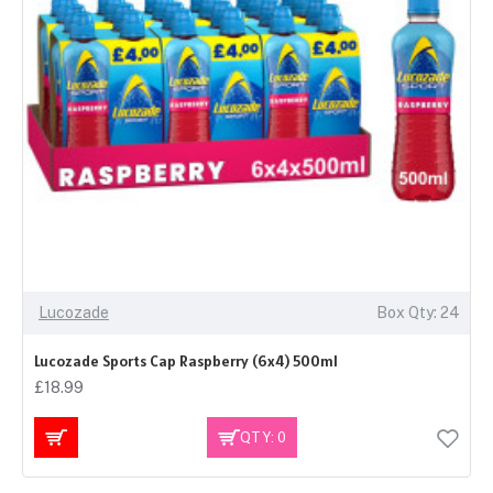
Lucozade
Box Qty: 24
Lucozade Sports Cap Raspberry (6x4) 500ml
£18.99
QTY: 0