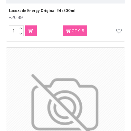
Lucozade Energy Original 24x500ml
£20.99
QTY: 5