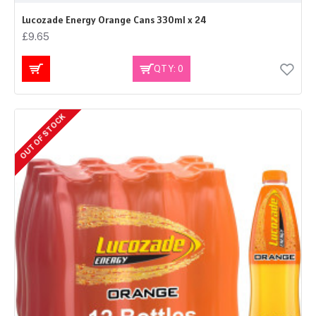
Lucozade Energy Orange Cans 330ml x 24
£9.65
QTY: 0
OUT OF STOCK