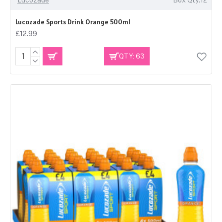
Lucozade Sports Drink Orange 500ml
£12.99
QTY: 63