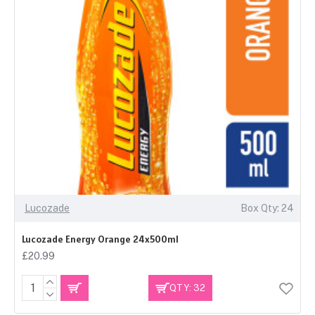
Lucozade
Box Qty: 24
Lucozade Energy Orange 24x500ml
£20.99
QTY: 32