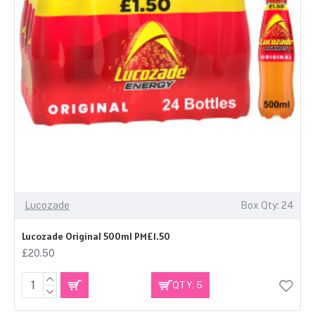
Lucozade
Box Qty: 24
Lucozade Original 500ml PM£1.50
£20.50
QTY: 5