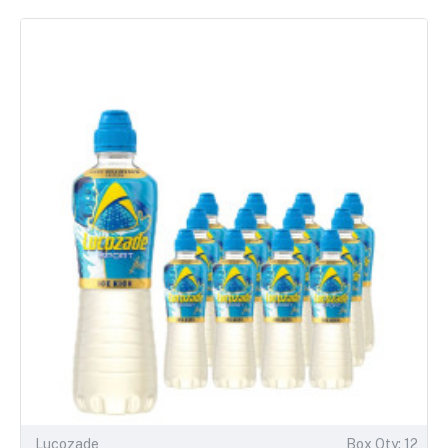
Lucozade
Box Qty: 12