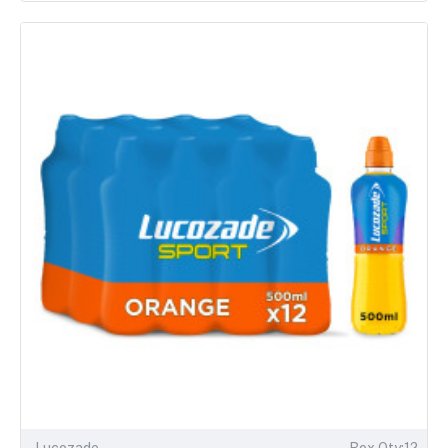
Lucozade
Box Qty:12