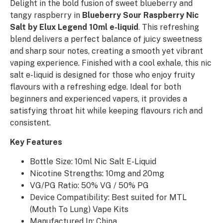
Delight in the bold fusion of sweet blueberry and
tangy raspberry in
Blueberry Sour Raspberry Nic
Salt by Elux Legend 10ml e-liquid
. This refreshing
blend delivers a perfect balance of juicy sweetness
and sharp sour notes, creating a smooth yet vibrant
vaping experience. Finished with a cool exhale, this nic
salt e-liquid is designed for those who enjoy fruity
flavours with a refreshing edge. Ideal for both
beginners and experienced vapers, it provides a
satisfying throat hit while keeping flavours rich and
consistent.
Key Features
Bottle Size: 10ml Nic Salt E-Liquid
Nicotine Strengths: 10mg and 20mg
VG/PG Ratio: 50% VG / 50% PG
Device Compatibility: Best suited for MTL
(Mouth To Lung) Vape Kits
Manufactured In: China