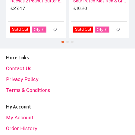
Reeses 2 Peanut Butter cups
Sour Patch Kids Red & Green Theater Box
£27.47
£16.20
Sold Out
Sold Out
Qty: 0
Qty: 0
More Links
Contact Us
Privacy Policy
Terms & Conditions
My Account
My Account
Order History