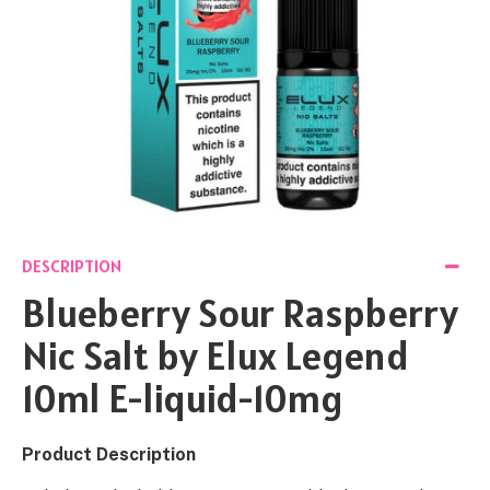
DESCRIPTION
Blueberry Sour Raspberry
Nic Salt by Elux Legend
10ml E-liquid-10mg
Product Description