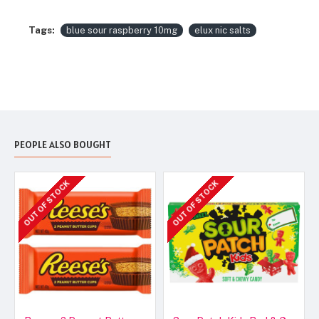
Tags:
blue sour raspberry 10mg
elux nic salts
PEOPLE ALSO BOUGHT
OUT OF STOCK
OUT OF STOCK