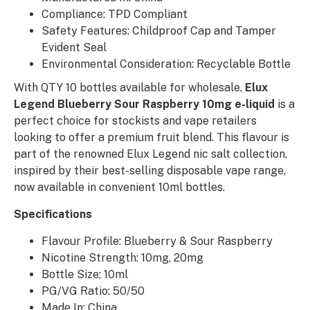
Compliance: TPD Compliant
Safety Features: Childproof Cap and Tamper
Evident Seal
Environmental Consideration: Recyclable Bottle
With QTY 10 bottles available for wholesale,
Elux
Legend Blueberry Sour Raspberry 10mg e-liquid
is a
perfect choice for stockists and vape retailers
looking to offer a premium fruit blend. This flavour is
part of the renowned Elux Legend nic salt collection,
inspired by their best-selling disposable vape range,
now available in convenient 10ml bottles.
Specifications
Flavour Profile: Blueberry & Sour Raspberry
Nicotine Strength: 10mg, 20mg
Bottle Size: 10ml
PG/VG Ratio: 50/50
Made In: China