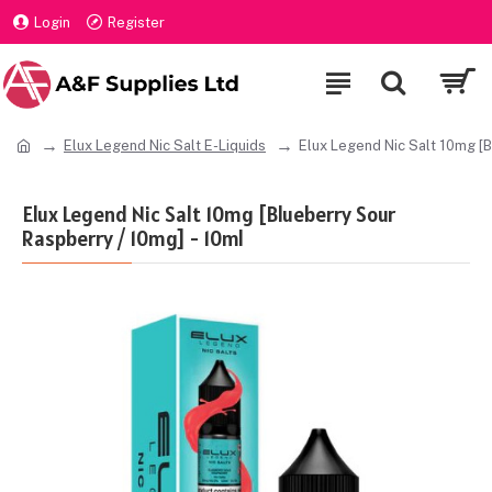
Login
Register
Elux Legend Nic Salt E-Liquids
Elux Legend Nic Salt 10mg [B
Elux Legend Nic Salt 10mg [Blueberry Sour
Raspberry / 10mg] - 10ml