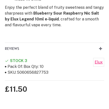
Enjoy the perfect blend of fruity sweetness and tangy
sharpness with
Blueberry Sour Raspberry Nic Salt
by Elux Legend 10ml e-liquid
, crafted for a smooth
and flavourful vape every time.
REVIEWS
STOCK 3
Elux
Pack Of:
Box Qty: 10
SKU:
5060656827753
£11.50