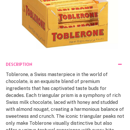
DESCRIPTION
Toblerone, a Swiss masterpiece in the world of
chocolate, is an exquisite blend of premium
ingredients that has captivated taste buds for
decades. Each triangular prism is a symphony of rich
Swiss milk chocolate, laced with honey and studded
with almond nougat, creating a harmonious balance of
sweetness and crunch. The iconic triangular peaks not
only make Toblerone visually distinctive but also