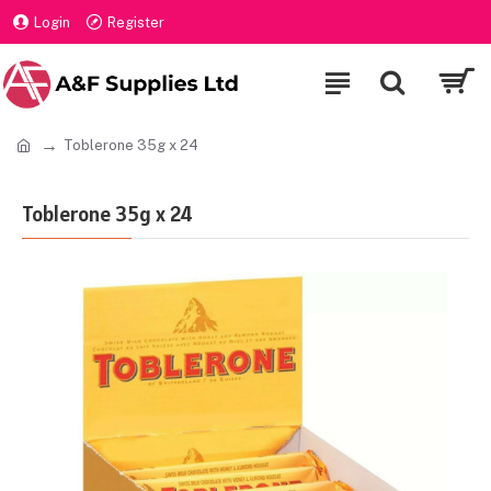
Login
Register
Toblerone 35g x 24
Toblerone 35g x 24