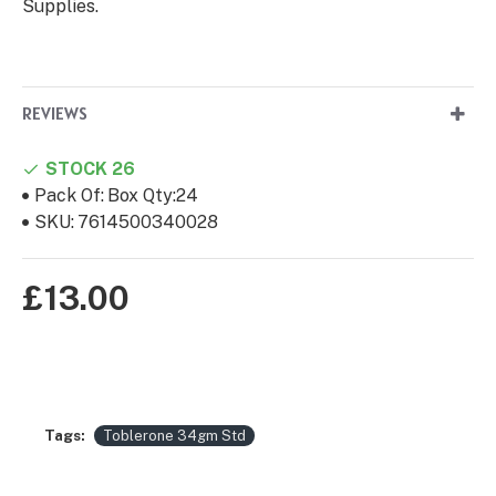
Supplies.
REVIEWS
STOCK 26
Pack Of:
Box Qty:24
SKU:
7614500340028
£13.00
Tags:
Toblerone 34gm Std