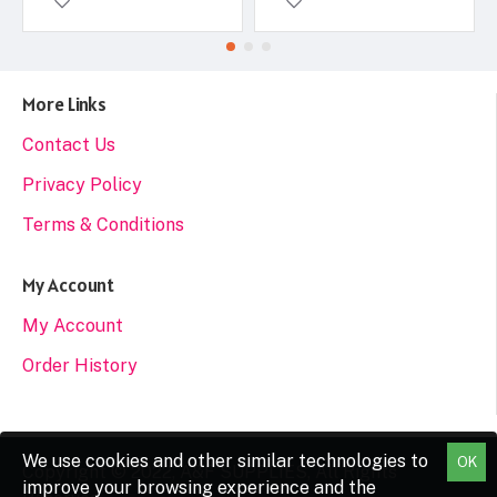
More Links
Contact Us
Privacy Policy
Terms & Conditions
My Account
My Account
Order History
We use cookies and other similar technologies to
OK
Copyright © 2022, A&F SUPPLIES, All Rights
improve your browsing experience and the