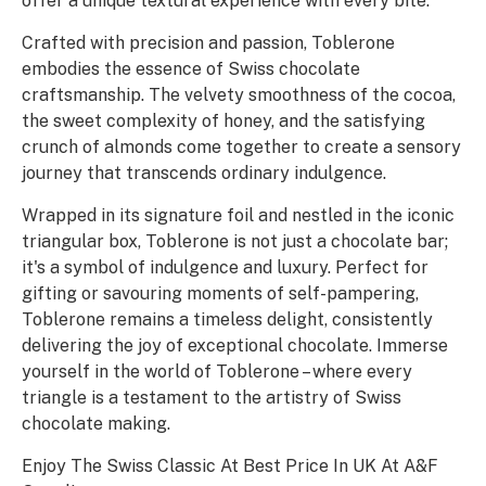
offer a unique textural experience with every bite.
Crafted with precision and passion, Toblerone
embodies the essence of Swiss chocolate
craftsmanship. The velvety smoothness of the cocoa,
the sweet complexity of honey, and the satisfying
crunch of almonds come together to create a sensory
journey that transcends ordinary indulgence.
Wrapped in its signature foil and nestled in the iconic
triangular box, Toblerone is not just a chocolate bar;
it's a symbol of indulgence and luxury. Perfect for
gifting or savouring moments of self-pampering,
Toblerone remains a timeless delight, consistently
delivering the joy of exceptional chocolate. Immerse
yourself in the world of Toblerone – where every
triangle is a testament to the artistry of Swiss
chocolate making.
Enjoy The Swiss Classic At Best Price In UK At A&F