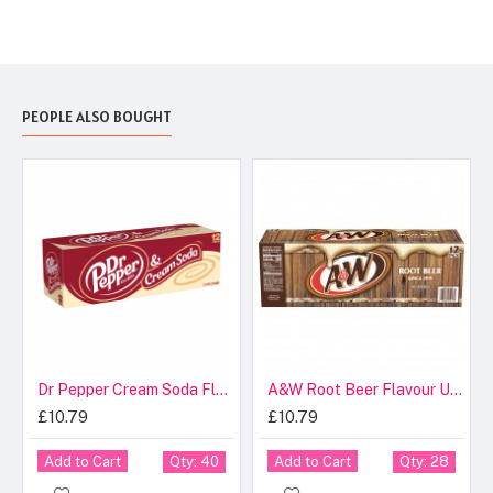
PEOPLE ALSO BOUGHT
Dr Pepper Cream Soda Flavour USA Cans 355ml
A&W Root Beer Flavour USA Cans 355ml
£10.79
£10.79
Add to Cart
Add to Cart
Qty: 40
Qty: 28