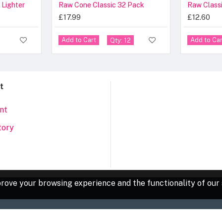
 Lighter
Raw Cone Classic 32 Pack
£17.99
£12.60
Add to Cart
Add to Car
Qty: 12
t
nt
tory
rove your browsing experience and the functionality of our 