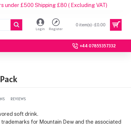
rs under £500 Shipping £80 ( Excluding VAT)
0 item(s) - £0.00
Login
Register
+44 07855357332
 Pack
ONS
REVIEWS
ored soft drink.
e trademarks for Mountain Dew and the associated