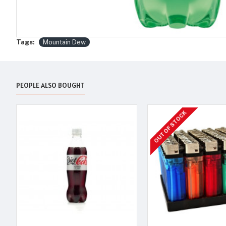
Tags:
Mountain Dew
PEOPLE ALSO BOUGHT
OUT OF STOCK