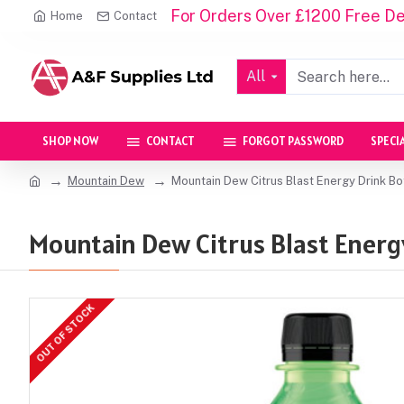
For Orders Over £1200 Free Del
Home
Contact
All
SHOP NOW
CONTACT
FORGOT PASSWORD
SPECI
Mountain Dew
Mountain Dew Citrus Blast Energy Drink Bo
Mountain Dew Citrus Blast Energy
OUT OF STOCK