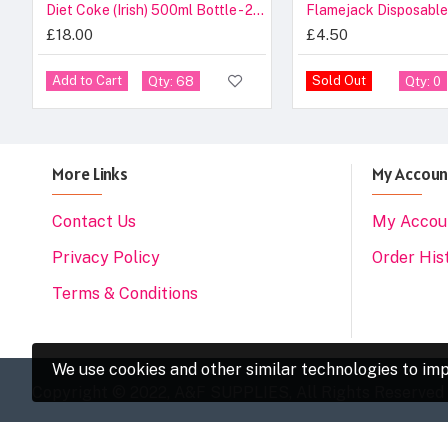
Diet Coke (Irish) 500ml Bottle - 24 Pack
Flamejack Disposable
£18.00
£4.50
Add to Cart
Sold Out
Qty: 68
Qty: 0
More Links
My Accoun
Contact Us
My Accou
Privacy Policy
Order His
Terms & Conditions
We use cookies and other similar technologies to imp
Copyright © 2022, A&F SUPPLIES, All Rights Reserved