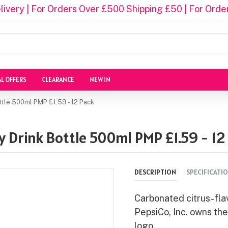
ivery | For Orders Over £500 Shipping £50 | For Orde
AL OFFERS
CLEARANCE
NEW IN
ttle 500ml PMP £1.59 - 12 Pack
 Drink Bottle 500ml PMP £1.59 - 12
DESCRIPTION
SPECIFICATI
Carbonated citrus-flav
PepsiCo, Inc. owns th
logo.