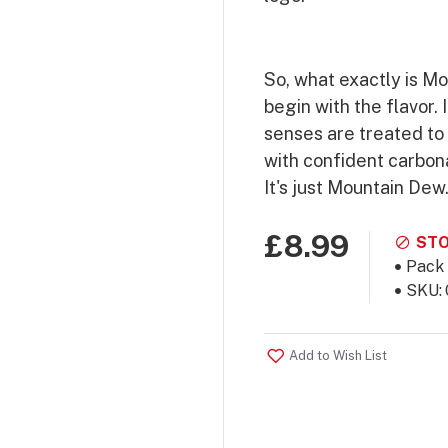
So, what exactly is M
begin with the flavor. 
senses are treated to 
with confident carbona
It's just Mountain Dew
£8.99
STO
Pack 
SKU:
Add to Wish List