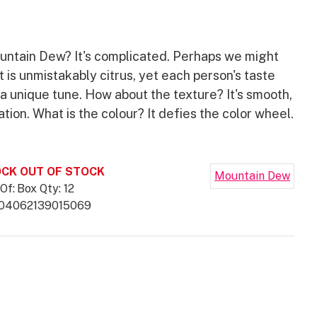
ountain Dew? It's complicated. Perhaps we might
It is unmistakably citrus, yet each person's taste
a unique tune. How about the texture? It's smooth,
tion. What is the colour? It defies the color wheel.
.
CK OUT OF STOCK
Mountain Dew
Of:
Box Qty: 12
04062139015069