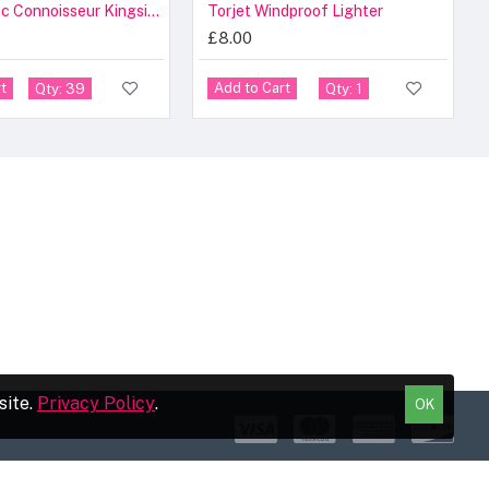
Raw Classic Connoisseur Kingsize Slim & Tips [24 Pcs]
Torjet Windproof Lighter
£8.00
t
Add to Cart
Qty: 39
Qty: 1
site.
Privacy Policy
.
OK