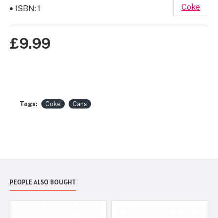
Coke
ISBN:
1
£9.99
Tags:
Coke
Cans
PEOPLE ALSO BOUGHT