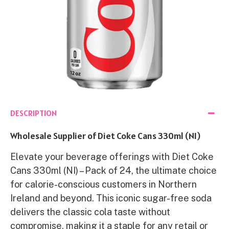
DESCRIPTION
Wholesale Supplier of Diet Coke Cans 330ml (NI)
Elevate your beverage offerings with Diet Coke
Cans 330ml (NI) – Pack of 24, the ultimate choice
for calorie-conscious customers in Northern
Ireland and beyond. This iconic sugar-free soda
delivers the classic cola taste without
compromise, making it a staple for any retail or