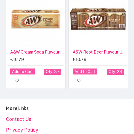
A&W Cream Soda Flavour USA Cans 355ml
A&W Root Beer Flavour USA Cans 355ml
£10.79
£10.79
Add to Cart
Add to Cart
Qty: 37
Qty: 28
More Links
Contact Us
Privacy Policy