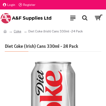
Login
Register
Coke
Diet Coke (Irish) Cans 330ml - 24 Pack
Diet Coke (Irish) Cans 330ml - 24 Pack