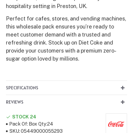
hospitality setting in Preston, UK.
Perfect for cafes, stores, and vending machines,
this wholesale pack ensures you’re ready to
meet customer demand with a trusted and
refreshing drink. Stock up on Diet Coke and
provide your customers with a premium zero-
sugar option loved by millions.
SPECIFICATIONS
REVIEWS
STOCK 24
Pack Of:
Box Qty:24
SKU:
05449000055293