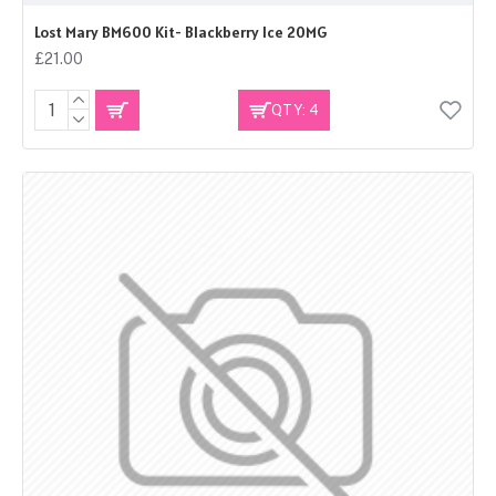
Lost Mary BM600 Kit- Blackberry Ice 20MG
£21.00
QTY: 4