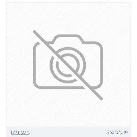
Lost Mary
Box Qty:10