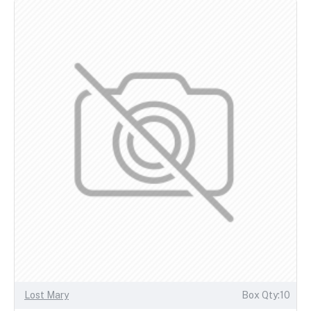
Lost Mary
Box Qty:10