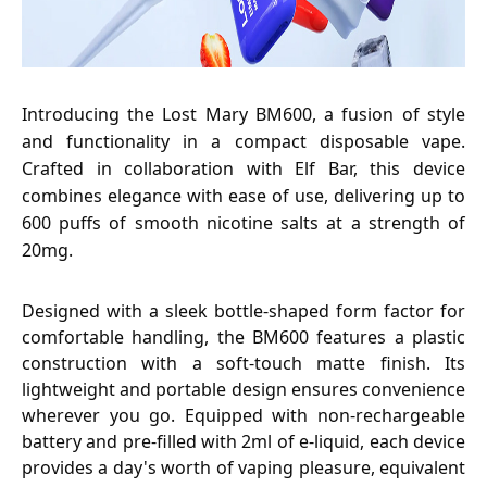
Introducing the Lost Mary BM600, a fusion of style
and functionality in a compact disposable vape.
Crafted in collaboration with Elf Bar, this device
combines elegance with ease of use, delivering up to
600 puffs of smooth nicotine salts at a strength of
20mg.
Designed with a sleek bottle-shaped form factor for
comfortable handling, the BM600 features a plastic
construction with a soft-touch matte finish. Its
lightweight and portable design ensures convenience
wherever you go. Equipped with non-rechargeable
battery and pre-filled with 2ml of e-liquid, each device
provides a day's worth of vaping pleasure, equivalent