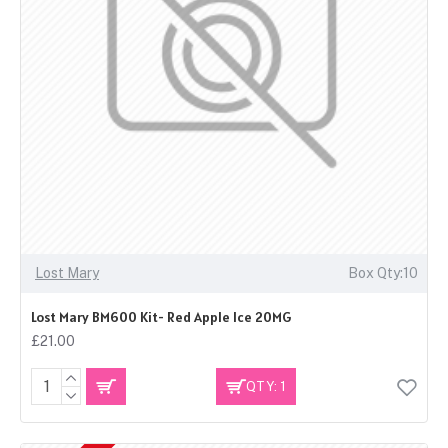
Lost Mary
Box Qty:10
Lost Mary BM600 Kit- Red Apple Ice 20MG
£21.00
QTY: 1