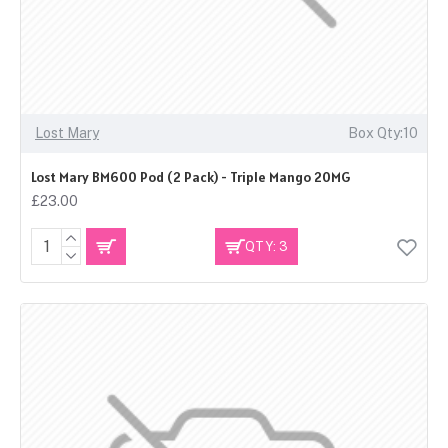
Lost Mary
Box Qty:10
Lost Mary BM600 Pod (2 Pack) - Triple Mango 20MG
£23.00
QTY: 3