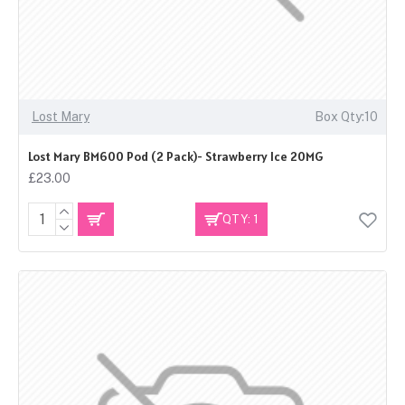
Lost Mary
Box Qty:10
Lost Mary BM600 Pod (2 Pack)- Strawberry Ice 20MG
£23.00
QTY: 1