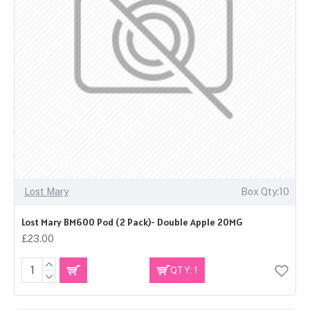
Lost Mary
Box Qty:10
Lost Mary BM600 Pod (2 Pack)- Double Apple 20MG
£23.00
QTY: 1