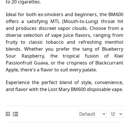
to 20 cigarettes.
Ideal for both ex-smokers and beginners, the BM600
offers a satisfying MTL (Mouth-to-Lung) throat hit
and produces discreet vapor clouds. Choose from a
diverse selection of vape juice flavors, ranging from
fruity to classic tobacco and refreshing menthol
blends. Whether you prefer the tang of Blueberry
Sour Raspberry, the tropical fusion of Kiwi
Passionfruit Guava, or the crispness of Blackcurrant
Apple, there's a flavor to suit every palate.
Experience the perfect blend of style, convenience,
and flavor with the Lost Mary BM600 disposable vape.