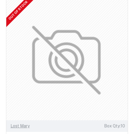
OUT OF STOCK
Lost Mary
Box Qty:10