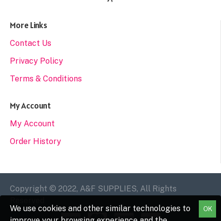
More Links
Contact Us
Privacy Policy
Terms & Conditions
My Account
My Account
Order History
Copyright © 2022, A&F SUPPLIES, All Rights
Reserved
We use cookies and other similar technologies to
OK
improve your browsing experience and the