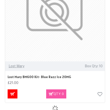
Lost Mary
Box Qty: 10
Lost Mary BM600 Kit- Blue Razz Ice 20MG
£21.00
QTY: 0