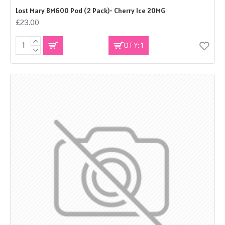
Lost Mary BM600 Pod (2 Pack)- Cherry Ice 20MG
£23.00
QTY: 1