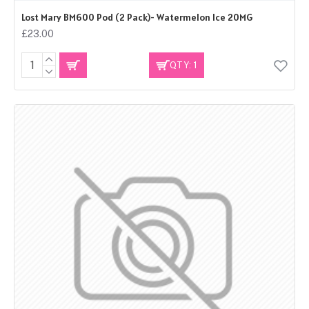
Lost Mary BM600 Pod (2 Pack)- Watermelon Ice 20MG
£23.00
QTY: 1