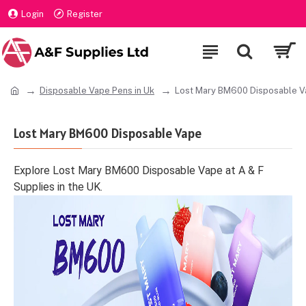
Login
Register
Disposable Vape Pens in Uk
Lost Mary BM600 Disposable 
Lost Mary BM600 Disposable Vape
Explore Lost Mary BM600 Disposable Vape at A & F
Supplies in the UK.