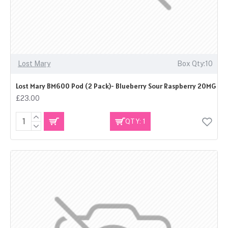
Lost Mary
Box Qty:10
Lost Mary BM600 Pod (2 Pack)- Blueberry Sour Raspberry 20MG
£23.00
QTY: 1