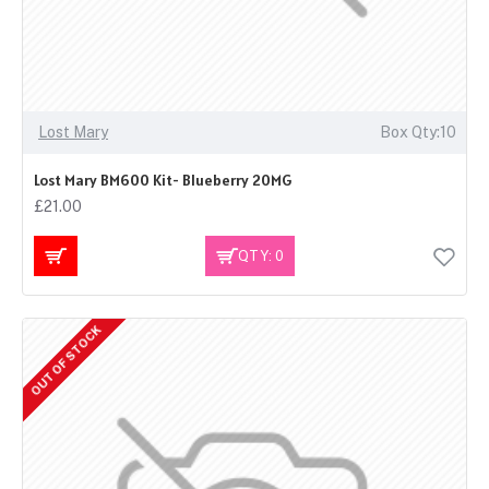
Lost Mary
Box Qty:10
Lost Mary BM600 Kit- Blueberry 20MG
£21.00
QTY: 0
OUT OF STOCK