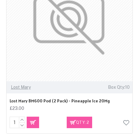
Lost Mary
Box Qty:10
Lost Mary BM600 Pod (2 Pack) - Pineapple Ice 20Mg
£23.00
QTY: 2