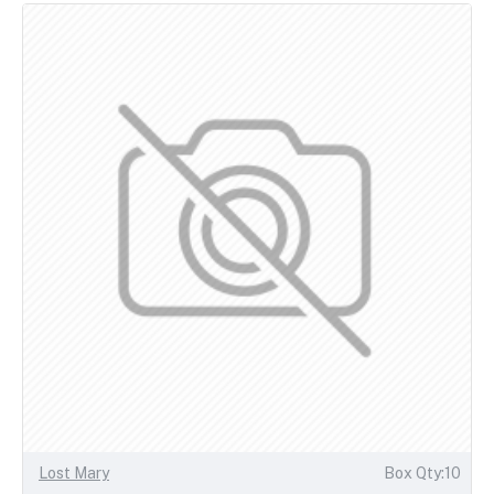
Lost Mary
Box Qty:10