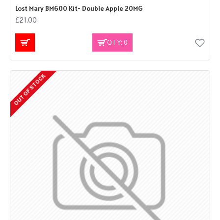
Lost Mary BM600 Kit- Double Apple 20MG
£21.00
QTY: 0
OUT OF STOCK