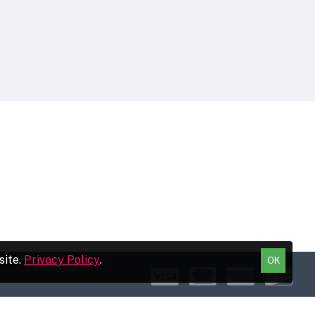
site.
Privacy Policy
.
OK