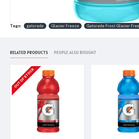
Tags:
gatorade
Glacier Freeze
Gatorade Frost Glacier Fre
RELATED PRODUCTS
PEOPLE ALSO BOUGHT
OUT OF STOCK