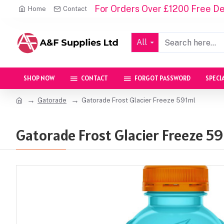
For Orders Over £1200 Free Del
Home
Contact
All
SHOP NOW
CONTACT
FORGOT PASSWORD
SPECI
Gatorade
Gatorade Frost Glacier Freeze 591ml
Gatorade Frost Glacier Freeze 59