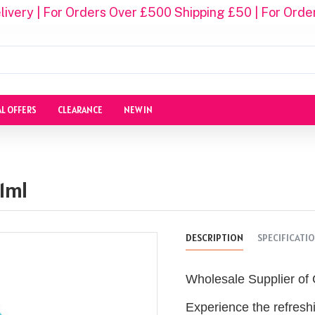
ivery | For Orders Over £500 Shipping £50 | For Orde
AL OFFERS
CLEARANCE
NEW IN
1ml
DESCRIPTION
SPECIFICATI
Wholesale Supplier of 
Experience the refresh