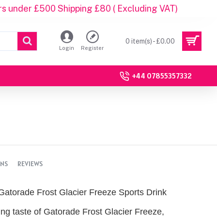
rs under £500 Shipping £80 ( Excluding VAT)
0 item(s) - £0.00
Login
Register
+44 07855357332
ONS
REVIEWS
Gatorade Frost Glacier Freeze Sports Drink
ing taste of Gatorade Frost Glacier Freeze,