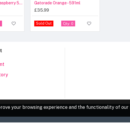
Gatorade Cool Blue Raspberry 591ml – Case
Gatorade Orange - 591ml
£35.99
Sold Out
5
Qty: 0
t
nt
tory
rove your browsing experience and the functionality of our 