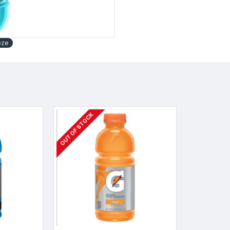
eze
OUT OF STOCK