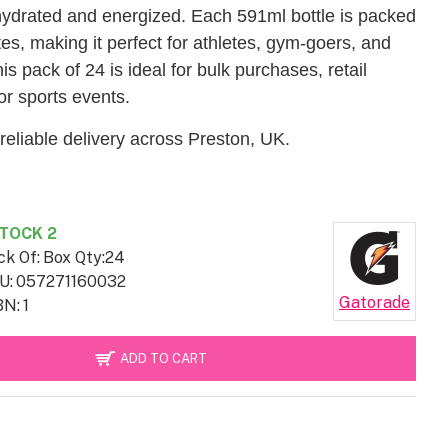
ydrated and energized. Each 591ml bottle is packed
tes, making it perfect for athletes, gym-goers, and
s pack of 24 is ideal for bulk purchases, retail
or sports events.
reliable delivery across Preston, UK.
TOCK 2
ck Of:
Box Qty:24
U:
057271160032
Gatorade
BN:
1
ADD TO CART