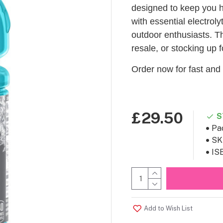
designed to keep you h
with essential electroly
outdoor enthusiasts. Thi
resale, or stocking up f
Order now for fast and 
£29.50
S
Pa
SK
IS
Add to Wish List