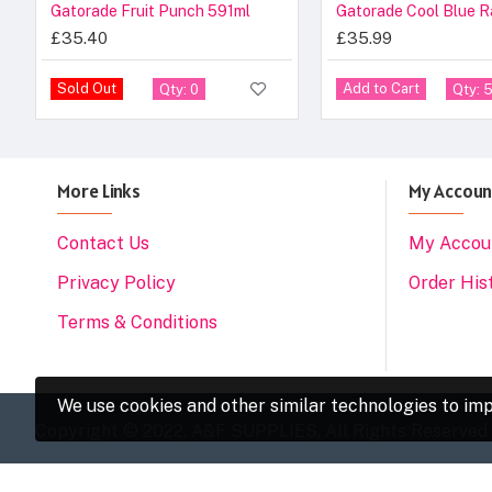
Gatorade Fruit Punch 591ml
£35.40
£35.99
Sold Out
Add to Cart
Qty: 0
Qty: 
More Links
My Accoun
Contact Us
My Accou
Privacy Policy
Order His
Terms & Conditions
We use cookies and other similar technologies to imp
Copyright © 2022, A&F SUPPLIES, All Rights Reserved