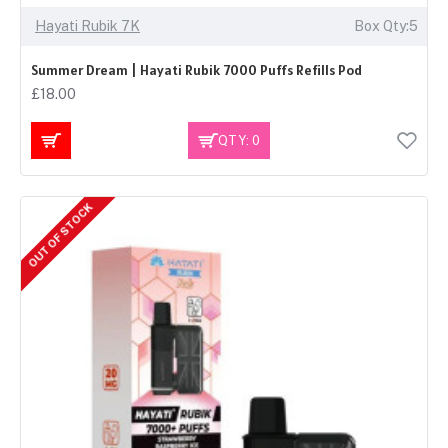
Hayati Rubik 7K
Box Qty:5
Summer Dream | Hayati Rubik 7000 Puffs Refills Pod
£18.00
QTY: 0
OUT OF STOCK