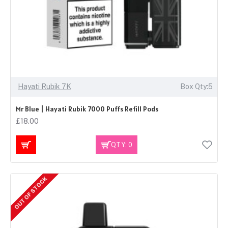
Hayati Rubik 7K
Box Qty:5
Mr Blue | Hayati Rubik 7000 Puffs Refill Pods
£18.00
QTY: 0
OUT OF STOCK