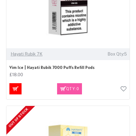
Hayati Rubik 7K
Box Qty:5
Vim Ice | Hayati Rubik 7000 Puffs Refill Pods
£18.00
QTY: 0
OUT OF STOCK