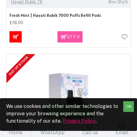
Hayati Rubik 7K
Box Qty:5
Fresh Mint | Hayati Rubik 7000 Puffs Refill Pods
£18.00
QTY: 0
OUT OF STOCK
We use cookies and other similar technologies to
OK
FILTER PRODUCTS
improve your browsing experience and the
functionality of our site.
Privacy Policy
.
Home
WhatsApp
Call us
Email