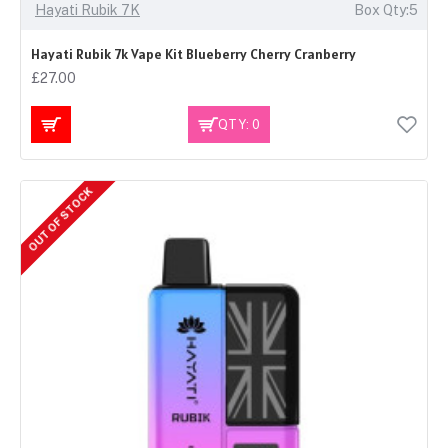
Hayati Rubik 7K
Box Qty:5
Hayati Rubik 7k Vape Kit Blueberry Cherry Cranberry
£27.00
QTY: 0
OUT OF STOCK