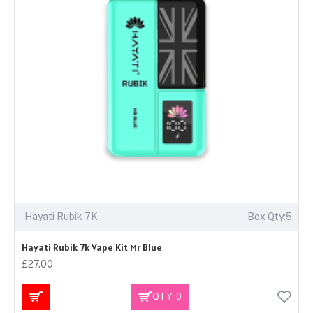
Hayati Rubik 7K
Box Qty:5
Hayati Rubik 7k Vape Kit Mr Blue
£27.00
QTY: 0