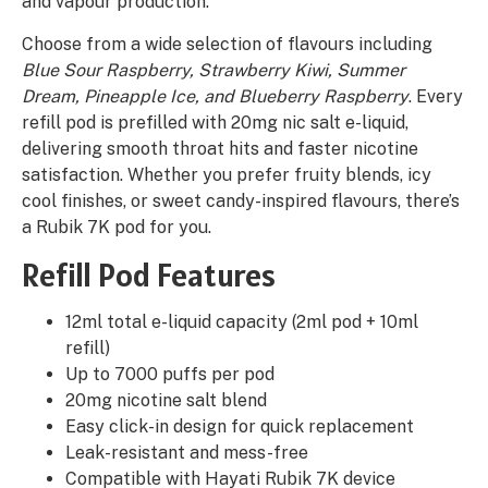
and vapour production.
Choose from a wide selection of flavours including
Blue Sour Raspberry, Strawberry Kiwi, Summer
Dream, Pineapple Ice, and Blueberry Raspberry
. Every
refill pod is prefilled with 20mg nic salt e-liquid,
delivering smooth throat hits and faster nicotine
satisfaction. Whether you prefer fruity blends, icy
cool finishes, or sweet candy-inspired flavours, there’s
a Rubik 7K pod for you.
Refill Pod Features
12ml total e-liquid capacity (2ml pod + 10ml
refill)
Up to 7000 puffs per pod
20mg nicotine salt blend
Easy click-in design for quick replacement
Leak-resistant and mess-free
Compatible with Hayati Rubik 7K device