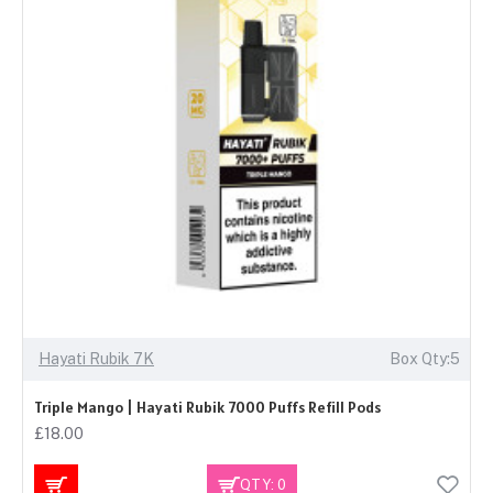
Hayati Rubik 7K
Box Qty:5
Triple Mango | Hayati Rubik 7000 Puffs Refill Pods
£18.00
QTY: 0