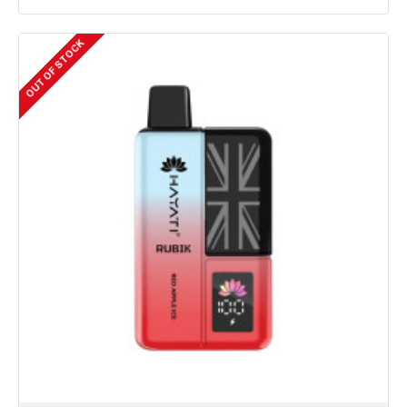
OUT OF STOCK