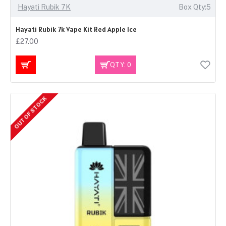
Hayati Rubik 7K
Box Qty:5
Hayati Rubik 7k Vape Kit Red Apple Ice
£27.00
QTY: 0
OUT OF STOCK