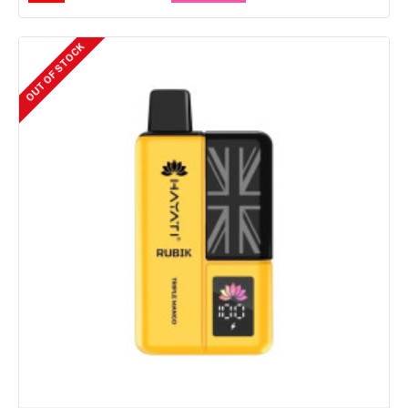
OUT OF STOCK