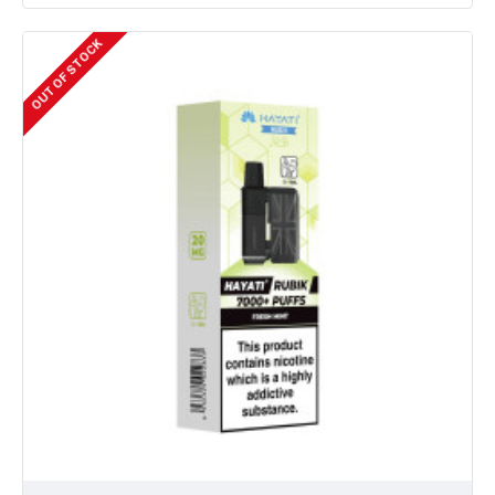
OUT OF STOCK