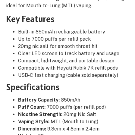
ideal for Mouth-to-Lung (MTL) vaping.
Key Features
Built-in 850mAh rechargeable battery
Up to 7000 puffs per refill pack
20mg nic salt for smooth throat hit
Clear LED screen to track battery and usage
Compact, lightweight, and portable design
Compatible with Hayati Rubik 7K refill pods
USB-C fast charging (cable sold separately)
Specifications
Battery Capacity:
850mAh
Puff Count:
7000 puffs (per refill pod)
Nicotine Strength:
20mg Nic Salt
Vaping Style:
MTL (Mouth to Lung)
Dimensions:
9.3cm x 4.8cm x 2.4cm