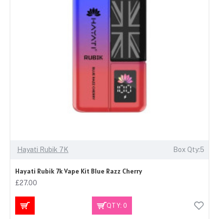
Hayati Rubik 7K
Box Qty:5
Hayati Rubik 7k Vape Kit Blue Razz Cherry
£27.00
QTY: 0