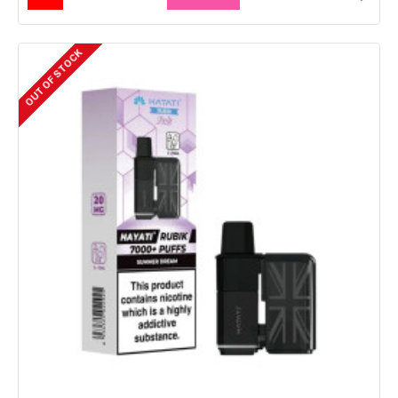
OUT OF STOCK