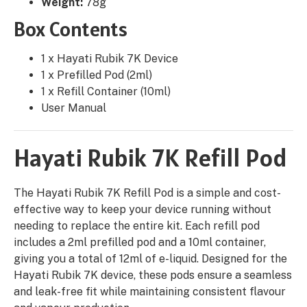
Weight:
78g
Box Contents
1 x Hayati Rubik 7K Device
1 x Prefilled Pod (2ml)
1 x Refill Container (10ml)
User Manual
Hayati Rubik 7K Refill Pod
The Hayati Rubik 7K Refill Pod is a simple and cost-
effective way to keep your device running without
needing to replace the entire kit. Each refill pod
includes a 2ml prefilled pod and a 10ml container,
giving you a total of 12ml of e-liquid. Designed for the
Hayati Rubik 7K device, these pods ensure a seamless
and leak-free fit while maintaining consistent flavour