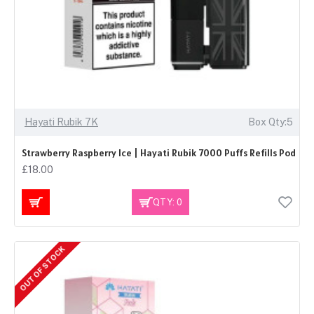
Hayati Rubik 7K
Box Qty:5
Strawberry Raspberry Ice | Hayati Rubik 7000 Puffs Refills Pod
£18.00
QTY: 0
OUT OF STOCK