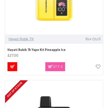
Hayati Rubik 7K
Box Qty:5
Hayati Rubik 7k Vape Kit Pineapple Ice
£27.00
QTY: 0
OUT OF STOCK