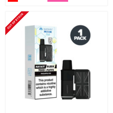
OUT OF STOCK