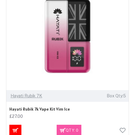
Hayati Rubik 7K
Box Qty:5
Hayati Rubik 7k Vape Kit Vim Ice
£27.00
QTY: 0