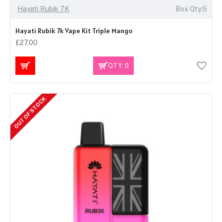
Hayati Rubik 7K
Box Qty:5
Hayati Rubik 7k Vape Kit Triple Mango
£27.00
QTY: 0
OUT OF STOCK