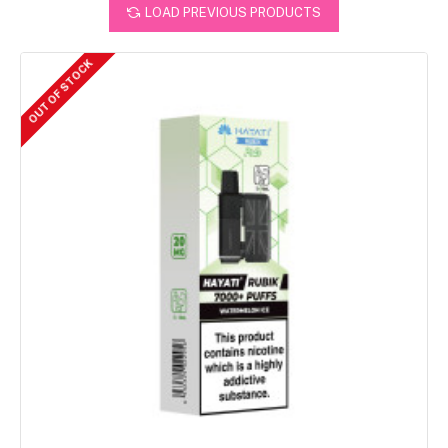
LOAD PREVIOUS PRODUCTS
OUT OF STOCK