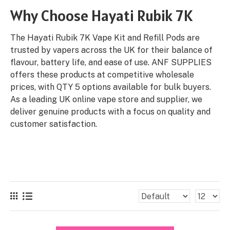
Why Choose Hayati Rubik 7K
The Hayati Rubik 7K Vape Kit and Refill Pods are
trusted by vapers across the UK for their balance of
flavour, battery life, and ease of use. ANF SUPPLIES
offers these products at competitive wholesale
prices, with QTY 5 options available for bulk buyers.
As a leading UK online vape store and supplier, we
deliver genuine products with a focus on quality and
customer satisfaction.