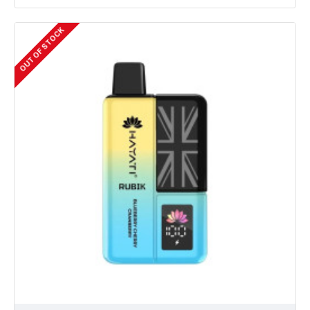
OUT OF STOCK