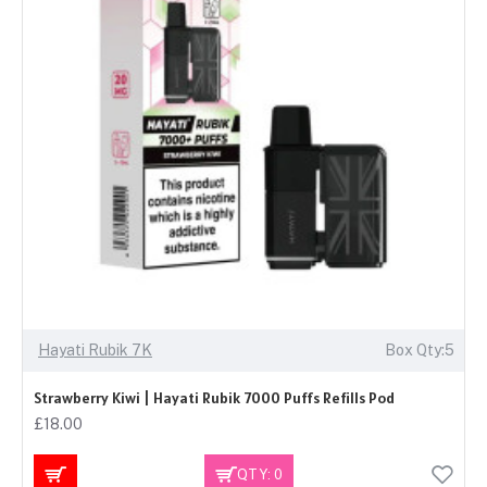
Hayati Rubik 7K
Box Qty:5
Strawberry Kiwi | Hayati Rubik 7000 Puffs Refills Pod
£18.00
QTY: 0