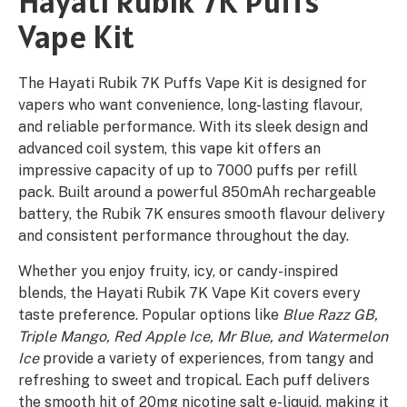
Hayati Rubik 7K Puffs
Vape Kit
The Hayati Rubik 7K Puffs Vape Kit is designed for
vapers who want convenience, long-lasting flavour,
and reliable performance. With its sleek design and
advanced coil system, this vape kit offers an
impressive capacity of up to 7000 puffs per refill
pack. Built around a powerful 850mAh rechargeable
battery, the Rubik 7K ensures smooth flavour delivery
and consistent performance throughout the day.
Whether you enjoy fruity, icy, or candy-inspired
blends, the Hayati Rubik 7K Vape Kit covers every
taste preference. Popular options like
Blue Razz GB,
Triple Mango, Red Apple Ice, Mr Blue, and Watermelon
Ice
provide a variety of experiences, from tangy and
refreshing to sweet and tropical. Each puff delivers
the smooth hit of 20mg nicotine salt e-liquid, making it