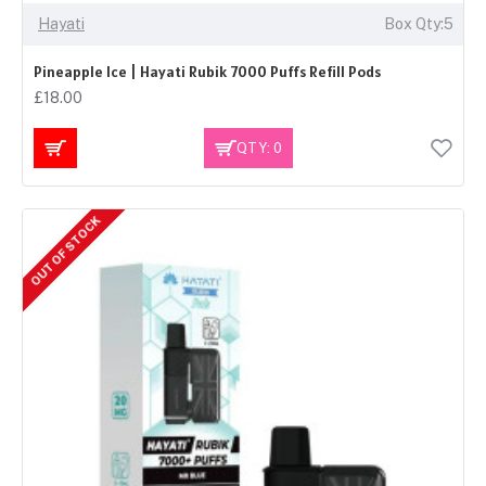
Hayati
Box Qty:5
Pineapple Ice | Hayati Rubik 7000 Puffs Refill Pods
£18.00
QTY: 0
OUT OF STOCK