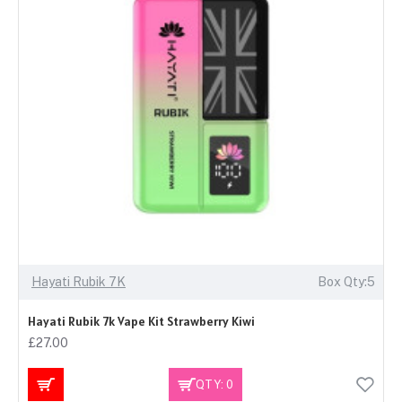
Hayati Rubik 7K
Box Qty:5
Hayati Rubik 7k Vape Kit Strawberry Kiwi
£27.00
QTY: 0