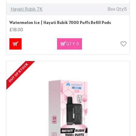
Hayati Rubik 7K
Box Qty:5
Watermelon Ice | Hayati Rubik 7000 Puffs Refill Pods
£18.00
QTY: 0
OUT OF STOCK