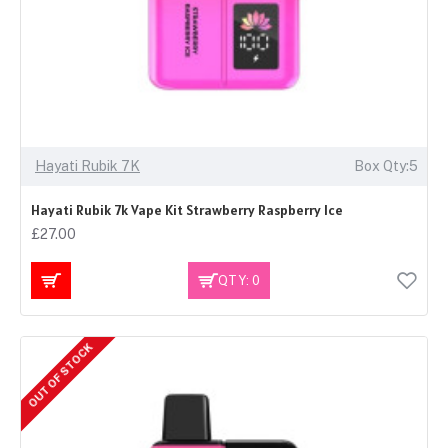
Hayati Rubik 7K
Box Qty:5
Hayati Rubik 7k Vape Kit Strawberry Raspberry Ice
£27.00
QTY: 0
OUT OF STOCK