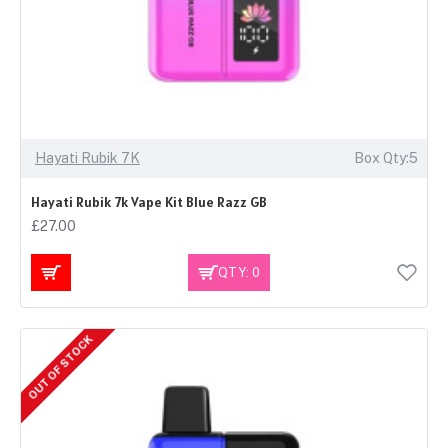
Hayati Rubik 7K
Box Qty:5
Hayati Rubik 7k Vape Kit Blue Razz GB
£27.00
QTY: 0
OUT OF STOCK