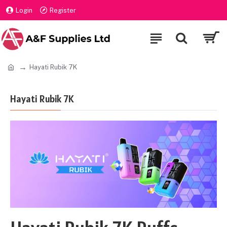
Login
Register
Hayati Rubik 7K
Hayati Rubik 7K