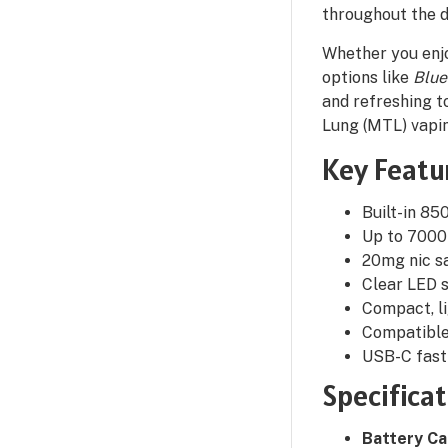
throughout the d
Whether you enjo
options like
Blue
and refreshing to
Lung (MTL) vapi
Key Featu
Built-in 8
Up to 7000 
20mg nic sa
Clear LED s
Compact, li
Compatible 
USB-C fast 
Specifica
Battery Ca