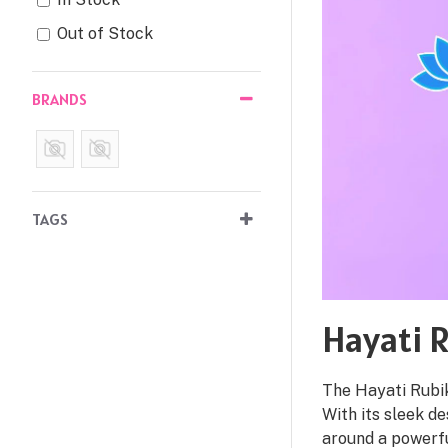
Out of Stock
BRANDS
TAGS
Hayati R
The Hayati Rubik
With its sleek de
around a powerf