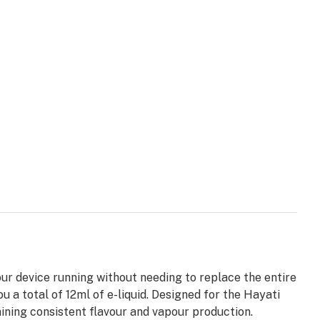
ur device running without needing to replace the entire
ou a total of 12ml of e-liquid. Designed for the Hayati
ining consistent flavour and vapour production.