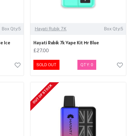
Box Qty:5
Hayati Rubik 7K
Box Qty:5
e Ice
Hayati Rubik 7k Vape Kit Mr Blue
£27.00
SOLD OUT
QTY: 0
OUT OF STOCK