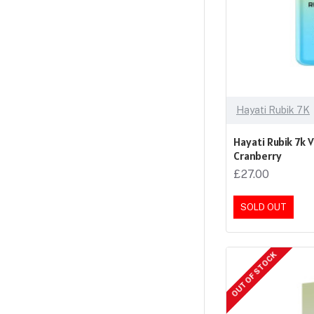
Hayati Rubik 7K
Hayati Rubik 7k 
Cranberry
£27.00
SOLD OUT
OUT OF STOCK