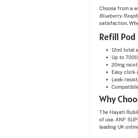
Choose from a wi
Blueberry Raspb
satisfaction. Whe
Refill Pod
12ml total e
Up to 7000
20mg nicoti
Easy click-
Leak-resis
Compatible
Why Choos
The Hayati Rubik
of use. ANF SUPP
leading UK onlin