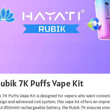
ubik 7K Puffs Vape Kit
 7K Puffs Vape Kit is designed for vapers who want convenie
sign and advanced coil system, this vape kit offers an impres
ul 850mAh rechargeable battery, the Rubik 7K ensures smoo