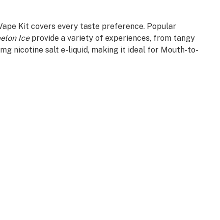
 Vape Kit covers every taste preference. Popular
elon Ice
provide a variety of experiences, from tangy
g nicotine salt e-liquid, making it ideal for Mouth-to-