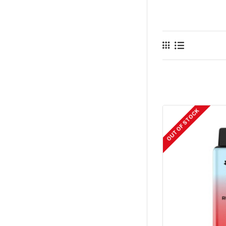
OUT OF STOCK