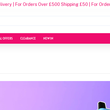
ivery | For Orders Over £500 Shipping £50 | For Orde
AL OFFERS
CLEARANCE
NEW IN