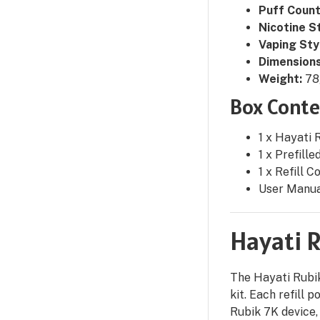
Puff Count
Nicotine S
Vaping Sty
Dimensions
Weight:
78
Box Conte
1 x Hayati 
1 x Prefille
1 x Refill C
User Manu
Hayati R
The Hayati Rubik
kit. Each refill 
Rubik 7K device,