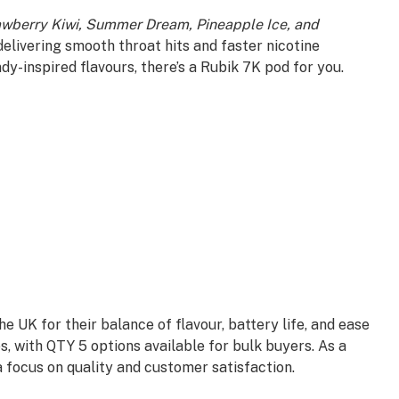
awberry Kiwi, Summer Dream, Pineapple Ice, and
, delivering smooth throat hits and faster nicotine
ndy-inspired flavours, there’s a Rubik 7K pod for you.
 UK for their balance of flavour, battery life, and ease
 with QTY 5 options available for bulk buyers. As a
a focus on quality and customer satisfaction.