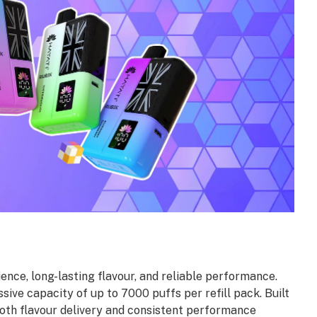
nce, long-lasting flavour, and reliable performance.
sive capacity of up to 7000 puffs per refill pack. Built
th flavour delivery and consistent performance