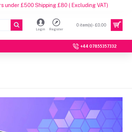
rs under £500 Shipping £80 ( Excluding VAT)
0 item(s) - £0.00
Login
Register
+44 07855357332