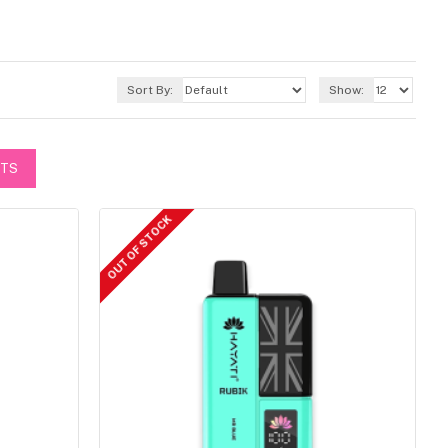
Sort By:
Show:
CTS
OUT OF STOCK