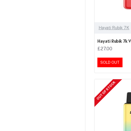
Hayati Rubik 7K
Hayati Rubik 7k 
£27.00
SOLD OUT
OUT OF STOCK