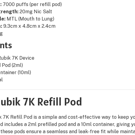
:
7000 puffs (per refill pod)
trength:
20mg Nic Salt
le:
MTL (Mouth to Lung)
:
9.3cm x 4.8cm x 2.4cm
g
nts
Rubik 7K Device
d Pod (2ml)
ontainer (10ml)
al
ubik 7K Refill Pod
 7K Refill Pod is a simple and cost-effective way to keep yo
pod includes a 2ml prefilled pod and a 10ml container, giving y
 these pods ensure a seamless and leak-free fit while mainta