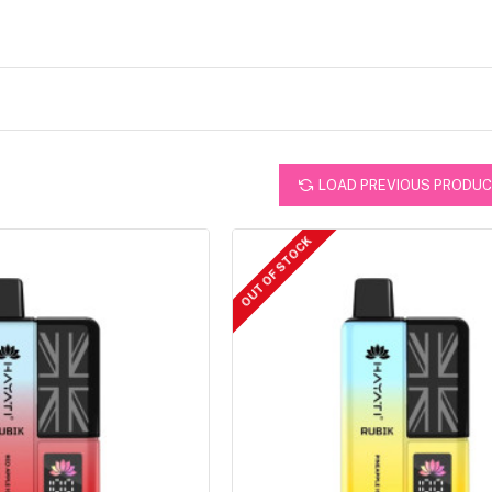
LOAD PREVIOUS PRODU
OUT OF STOCK