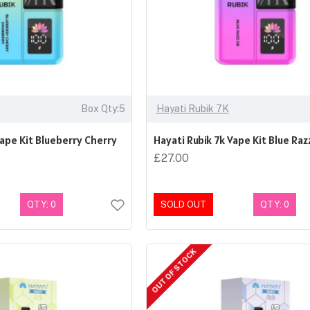
Box Qty:5
Hayati Rubik 7K
Vape Kit Blueberry Cherry
Hayati Rubik 7k Vape Kit Blue Raz
£27.00
QTY: 0
SOLD OUT
QTY: 0
OUT OF STOCK