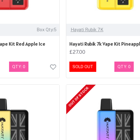
Box Qty:5
Hayati Rubik 7K
Vape Kit Red Apple Ice
Hayati Rubik 7k Vape Kit Pineappl
£27.00
QTY: 0
SOLD OUT
QTY: 0
OUT OF STOCK