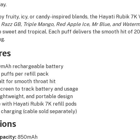
ay.
y fruity, icy, or candy-inspired blends, the Hayati Rubik 7K
 Razz GB, Triple Mango, Red Apple Ice, Mr Blue, and Waterm
 sweet and tropical. Each puff delivers the smooth hit of 20m
ng.
res
50mAh rechargeable battery
puffs per refill pack
lt for smooth throat hit
creen to track battery and usage
ghtweight, and portable design
with Hayati Rubik 7K refill pods
charging (cable sold separately)
tions
pacity:
850mAh