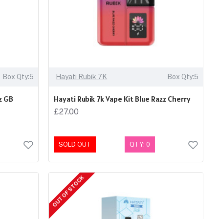
Box Qty:5
Hayati Rubik 7K
Box Qty:5
z GB
Hayati Rubik 7k Vape Kit Blue Razz Cherry
£27.00
SOLD OUT
QTY: 0
OUT OF STOCK