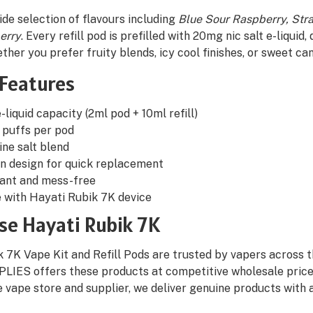
de selection of flavours including
Blue Sour Raspberry, Str
erry
. Every refill pod is prefilled with 20mg nic salt e-liquid
ther you prefer fruity blends, icy cool finishes, or sweet ca
 Features
-liquid capacity (2ml pod + 10ml refill)
 puffs per pod
ne salt blend
in design for quick replacement
tant and mess-free
 with Hayati Rubik 7K device
e Hayati Rubik 7K
 7K Vape Kit and Refill Pods are trusted by vapers across the
LIES offers these products at competitive wholesale prices,
e vape store and supplier, we deliver genuine products with 