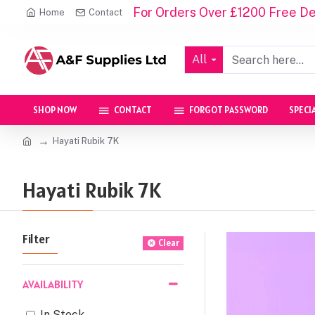
For Orders Over £1200 Free Del
Home
Contact
All
SHOP NOW
CONTACT
FORGOT PASSWORD
SPECI
Hayati Rubik 7K
Hayati Rubik 7K
Filter
Clear
AVAILABILITY
In Stock