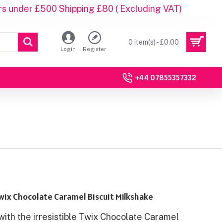
rs under £500 Shipping £80 ( Excluding VAT)
0 item(s) - £0.00
Login
Register
+44 07855357332
wix Chocolate Caramel Biscuit Milkshake
with the irresistible Twix Chocolate Caramel