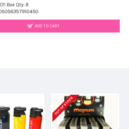
Of:
Box Qty: 8
05056357910450
ADD TO CART
OUT OF STOCK