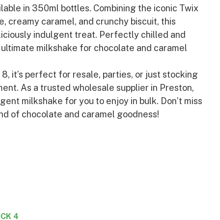
ilable in 350ml bottles. Combining the iconic Twix
te, creamy caramel, and crunchy biscuit, this
iciously indulgent treat. Perfectly chilled and
he ultimate milkshake for chocolate and caramel
, it’s perfect for resale, parties, or just stocking
ent. As a trusted wholesale supplier in Preston,
lgent milkshake for you to enjoy in bulk. Don’t miss
end of chocolate and caramel goodness!
CK 4