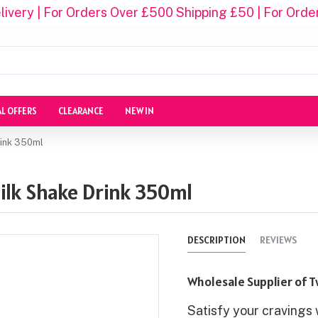
ivery | For Orders Over £500 Shipping £50 | For Orde
AL OFFERS
CLEARANCE
NEW IN
rink 350ml
ilk Shake Drink 350ml
DESCRIPTION
REVIEWS
Wholesale Supplier of T
Satisfy your cravings 