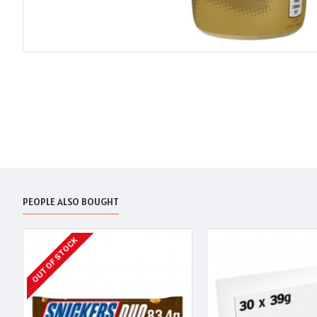
PEOPLE ALSO BOUGHT
OUT OF STOCK