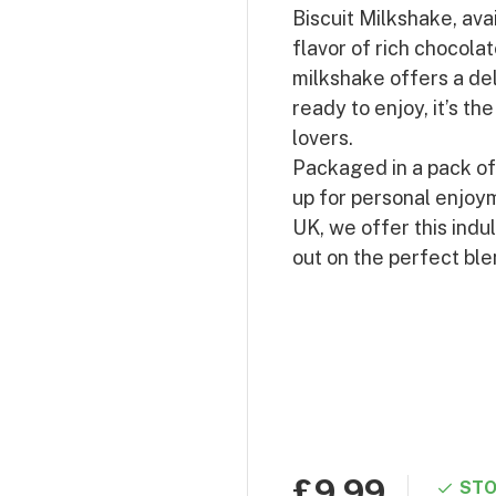
Biscuit Milkshake, ava
flavor of rich chocola
milkshake offers a del
ready to enjoy, it’s t
lovers.
Packaged in a pack of 8
up for personal enjoym
UK, we offer this indu
out on the perfect bl
£9.99
STO