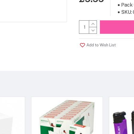
Pack 
SKU:
Add to Wish List