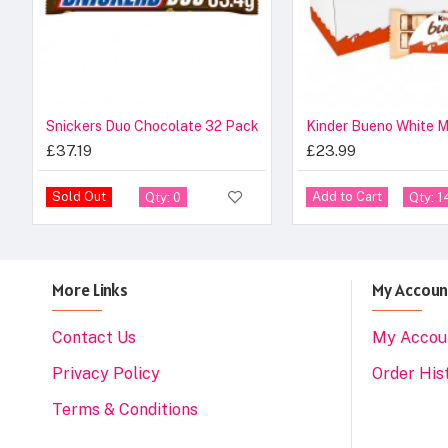
Snickers Duo Chocolate 32 Pack
£37.19
£23.99
Sold Out
Add to Cart
Qty: 0
Qty: 1
More Links
My Accoun
Contact Us
My Accou
Privacy Policy
Order His
Terms & Conditions