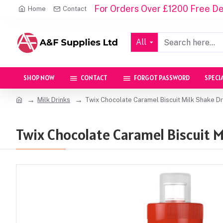
For Orders Over £1200 Free Del
Home
Contact
All
SHOP NOW
CONTACT
FORGOT PASSWORD
SPECI
Milk Drinks
Twix Chocolate Caramel Biscuit Milk Shake D
Twix Chocolate Caramel Biscuit M