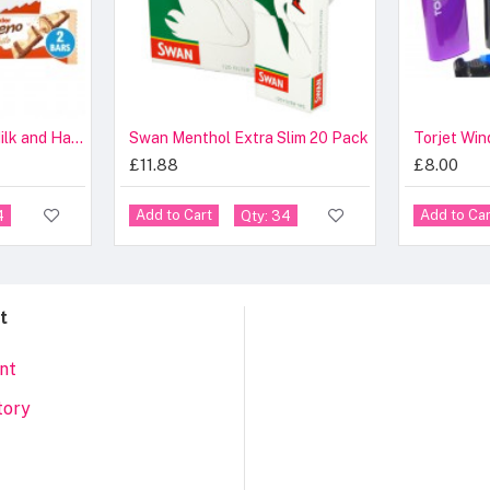
Kinder Bueno White Milk and Hazelnuts 39g
Swan Menthol Extra Slim 20 Pack
Torjet Win
£11.88
£8.00
Add to Cart
Add to Car
4
Qty: 34
t
nt
tory