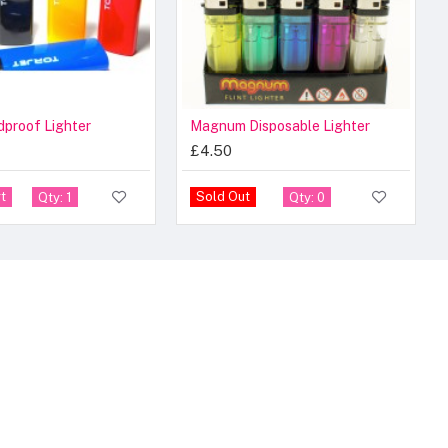
dproof Lighter
Magnum Disposable Lighter
£4.50
t
Sold Out
Qty: 1
Qty: 0