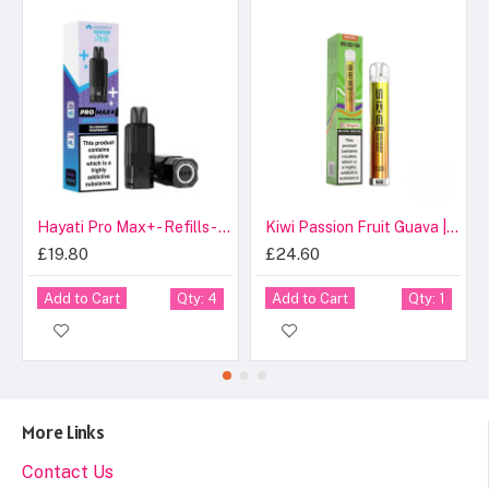
Hayati Pro Max+ - Refills - Blueberry Raspberry - 20mg
Kiwi Passion Fruit Guava | SKE Crystal 600 Pro Prefilled Pod Kit 20mg Compliant Post June 1st
£19.80
£24.60
Add to Cart
Add to Cart
Qty: 4
Qty: 1
More Links
Contact Us