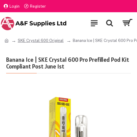
Login
Register
SKE Crystal 600 Original
Banana Ice | SKE Crystal 600 Pro P
Banana Ice | SKE Crystal 600 Pro Prefilled Pod Kit
Compliant Post June 1st