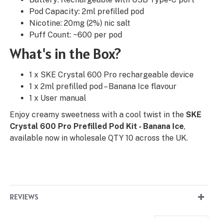
Pod Capacity: 2ml prefilled pod
Nicotine: 20mg (2%) nic salt
Puff Count: ~600 per pod
What's in the Box?
1 x SKE Crystal 600 Pro rechargeable device
1 x 2ml prefilled pod – Banana Ice flavour
1 x User manual
Enjoy creamy sweetness with a cool twist in the
SKE
Crystal 600 Pro Prefilled Pod Kit - Banana Ice
,
available now in wholesale QTY 10 across the UK.
REVIEWS