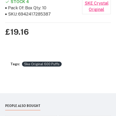
STOCK 4
SKE Crystal
Pack Of:
Box Qty: 10
Original
SKU:
6942417285387
£19.16
Tags:
Ske Original 600 Puffs
PEOPLE ALSO BOUGHT