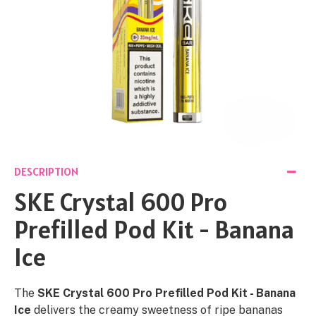
DESCRIPTION
SKE Crystal 600 Pro
Prefilled Pod Kit - Banana
Ice
The
SKE Crystal 600 Pro Prefilled Pod Kit - Banana
Ice
delivers the creamy sweetness of ripe bananas