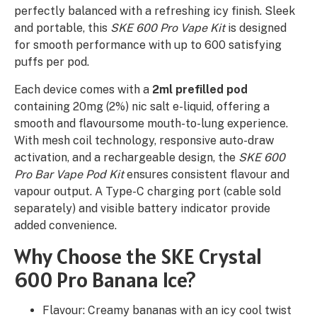
perfectly balanced with a refreshing icy finish. Sleek
and portable, this
SKE 600 Pro Vape Kit
is designed
for smooth performance with up to 600 satisfying
puffs per pod.
Each device comes with a
2ml prefilled pod
containing 20mg (2%) nic salt e-liquid, offering a
smooth and flavoursome mouth-to-lung experience.
With mesh coil technology, responsive auto-draw
activation, and a rechargeable design, the
SKE 600
Pro Bar Vape Pod Kit
ensures consistent flavour and
vapour output. A Type-C charging port (cable sold
separately) and visible battery indicator provide
added convenience.
Why Choose the SKE Crystal
600 Pro Banana Ice?
Flavour: Creamy bananas with an icy cool twist