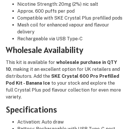
Nicotine Strength: 20mg (2%) nic salt
Approx. 600 puffs per pod
Compatible with SKE Crystal Plus prefilled pods
Mesh coil for enhanced vapour and flavour
delivery
Rechargeable via USB Type-C
Wholesale Availability
This kit is available for
wholesale purchase in QTY
10
, making it an excellent option for UK retailers and
distributors. Add the
SKE Crystal 600 Pro Prefilled
Pod Kit - Banana Ice
to your stock and explore the
full Crystal Plus pod flavour collection for even more
variety.
Specifications
Activation: Auto draw
Battery: Rechargeable with USB Type-C port