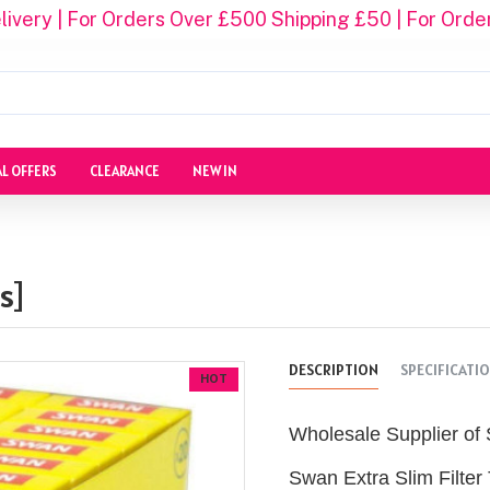
ivery | For Orders Over £500 Shipping £50 | For Orde
AL OFFERS
CLEARANCE
NEW IN
s]
DESCRIPTION
SPECIFICATI
HOT
Wholesale Supplier of 
Swan Extra Slim Filter