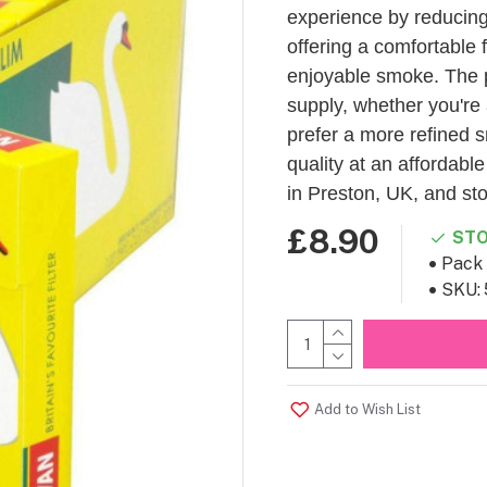
experience by reducing 
offering a comfortable f
enjoyable smoke. The p
supply, whether you're 
prefer a more refined s
quality at an affordabl
in Preston, UK, and st
£8.90
STO
Pack 
SKU:
Add to Wish List