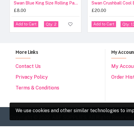
Swan Blue King Size Rolling Papers 50 Pack
Swan Crushball Cool 
£8.00
£20.00
Add to Cart
Add to Cart
Qty: 2
Qty: 1
More Links
My Accoun
Contact Us
My Accou
Privacy Policy
Order His
Terms & Conditions
We use cookies and other similar technologies to imp
Copyright © 2022, A&F SUPPLIES, All Rights Reserved