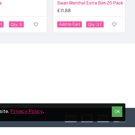
s
Swan Menthol Extra Slim 20 Pack
£11.88
t
Add to Cart
Qty: 3
Qty: 37
site.
Privacy Policy
.
OK