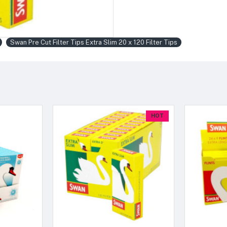
Swan Pre Cut Filter Tips Extra Slim 20 x 120 Filter Tips
HOT