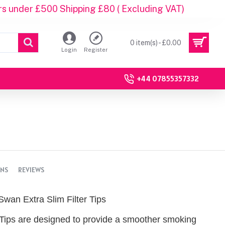
rs under £500 Shipping £80 ( Excluding VAT)
0 item(s) - £0.00
Login
Register
+44 07855357332
ONS
REVIEWS
Swan Extra Slim Filter Tips
 Tips are designed to provide a smoother smoking