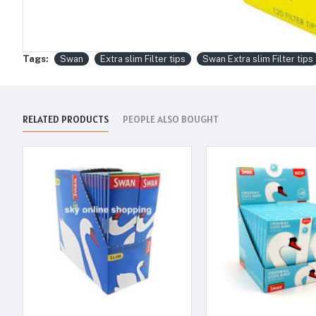
Tags:
Swan
Extra slim Filter tips
Swan Extra slim Filter tips
RELATED PRODUCTS
PEOPLE ALSO BOUGHT