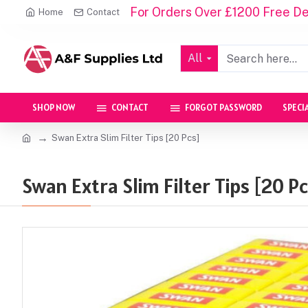
For Orders Over £1200 Free Del
Home
Contact
All
SHOP NOW
CONTACT
FORGOT PASSWORD
SPECI
Swan Extra Slim Filter Tips [20 Pcs]
Swan Extra Slim Filter Tips [20 Pc