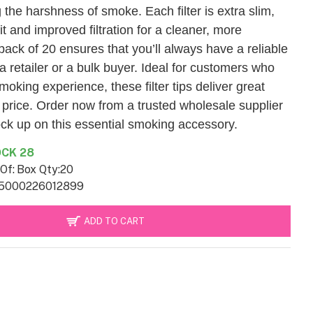
the harshness of smoke. Each filter is extra slim,
it and improved filtration for a cleaner, more
ack of 20 ensures that you’ll always have a reliable
a retailer or a bulk buyer. Ideal for customers who
moking experience, these filter tips deliver great
e price. Order now from a trusted wholesale supplier
ock up on this essential smoking accessory.
CK 28
Of:
Box Qty:20
5000226012899
ADD TO CART