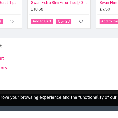
Burst Tips
Swan Extra Slim Filter Tips [20 Pcs]
Swan Flint
£10.68
£7.50
Add to Cart
Add to Car
3
Qty: 28
t
nt
tory
rove your browsing experience and the functionality of our 